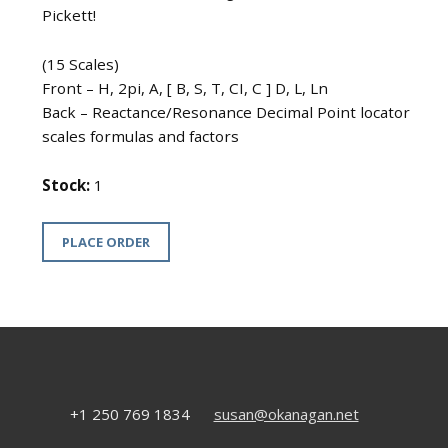
Pickett!
(15 Scales)
Front – H, 2pi, A, [ B, S, T, CI, C ] D, L, Ln
Back – Reactance/Resonance Decimal Point locator
scales formulas and factors
Stock:
1
PLACE ORDER
+1 250 769 1834
susan@okanagan.net