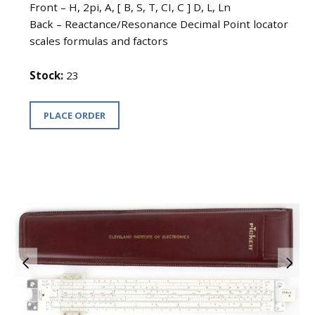
Front – H, 2pi, A, [ B, S, T, CI, C ] D, L, Ln
Back – Reactance/Resonance Decimal Point locator
scales formulas and factors
Stock:
23
PLACE ORDER