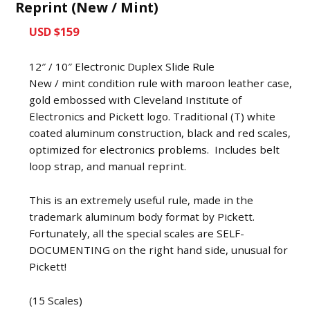
Reprint (New / Mint)
USD $159
12″ / 10″ Electronic Duplex Slide Rule
New / mint condition rule with maroon leather case,
gold embossed with Cleveland Institute of
Electronics and Pickett logo. Traditional (T) white
coated aluminum construction, black and red scales,
optimized for electronics problems. Includes belt
loop strap, and manual reprint.
This is an extremely useful rule, made in the
trademark aluminum body format by Pickett.
Fortunately, all the special scales are SELF-
DOCUMENTING on the right hand side, unusual for
Pickett!
(15 Scales)