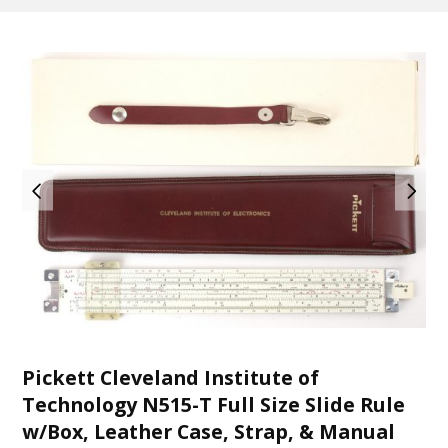
Pickett Cleveland Institute of
Technology N515-T Full Size Slide Rule
w/Box, Leather Case, Strap, & Manual