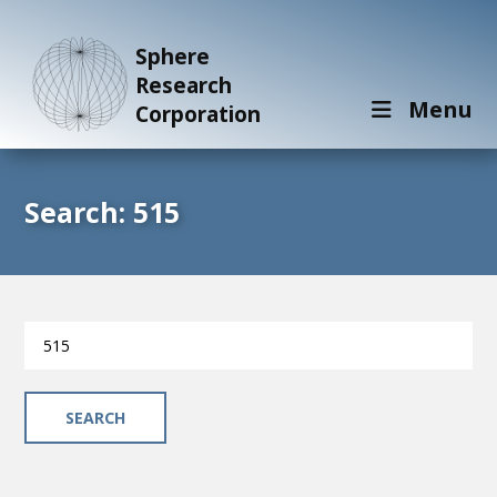
Sphere
Research
Menu
Corporation
Search: 515