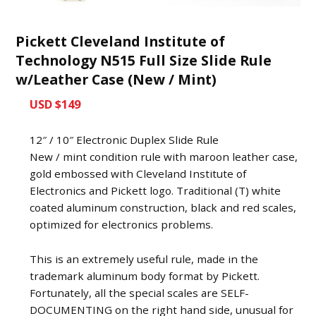
Pickett Cleveland Institute of
Technology N515 Full Size Slide Rule
w/Leather Case (New / Mint)
USD $149
12″ / 10″ Electronic Duplex Slide Rule
New / mint condition rule with maroon leather case,
gold embossed with Cleveland Institute of
Electronics and Pickett logo. Traditional (T) white
coated aluminum construction, black and red scales,
optimized for electronics problems.
This is an extremely useful rule, made in the
trademark aluminum body format by Pickett.
Fortunately, all the special scales are SELF-
DOCUMENTING on the right hand side, unusual for