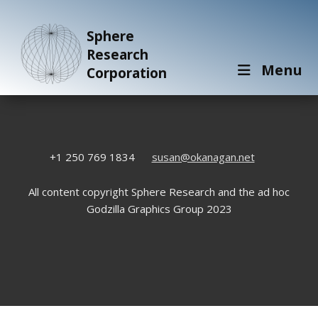
Sphere
Research
Menu
Corporation
+1 250 769 1834
susan@okanagan.net
All content copyright Sphere Research and the ad hoc
Godzilla Graphics Group 2023