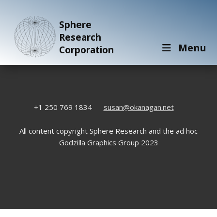
Sphere
Research
Menu
Corporation
+1 250 769 1834
susan@okanagan.net
All content copyright Sphere Research and the ad hoc
Godzilla Graphics Group 2023