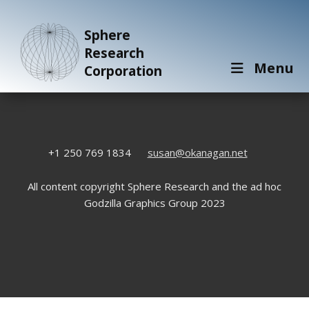
Sphere
Research
Menu
Corporation
+1 250 769 1834
susan@okanagan.net
All content copyright Sphere Research and the ad hoc
Godzilla Graphics Group 2023