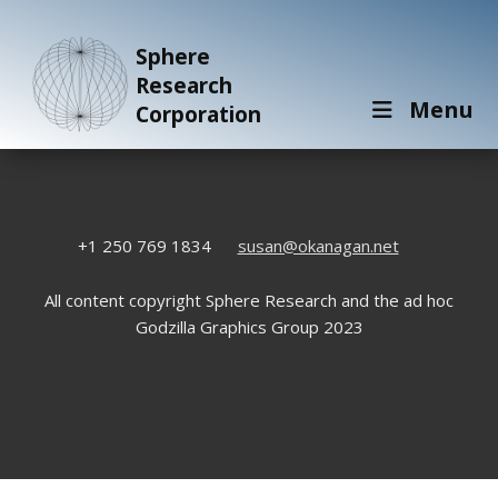
Sphere
Research
Menu
Corporation
+1 250 769 1834
susan@okanagan.net
All content copyright Sphere Research and the ad hoc
Godzilla Graphics Group 2023