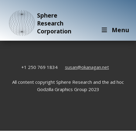
Sphere
Research
Menu
Corporation
+1 250 769 1834
susan@okanagan.net
All content copyright Sphere Research and the ad hoc
Godzilla Graphics Group 2023