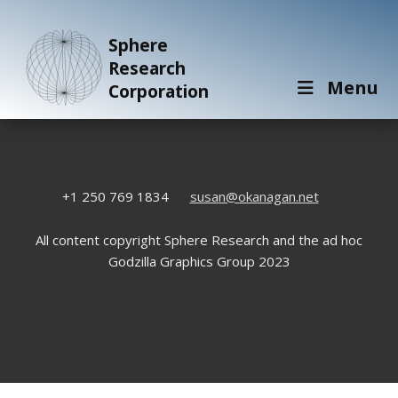
Sphere
Research
Menu
Corporation
+1 250 769 1834
susan@okanagan.net
All content copyright Sphere Research and the ad hoc
Godzilla Graphics Group 2023