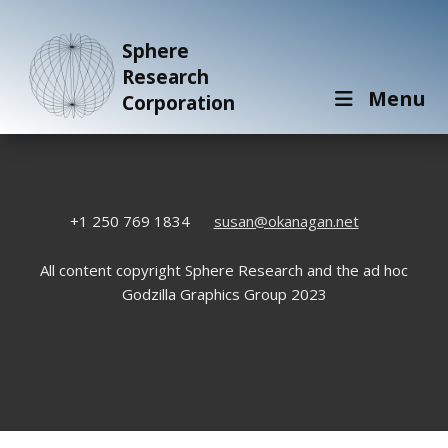
Sphere
Research
Menu
Corporation
+1 250 769 1834
susan@okanagan.net
All content copyright Sphere Research and the ad hoc
Godzilla Graphics Group 2023