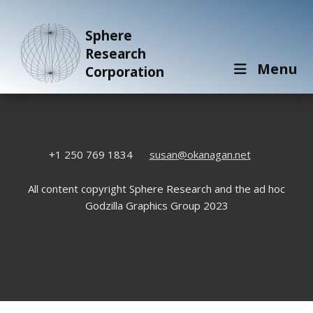
Sphere
Research
Menu
Corporation
+1 250 769 1834
susan@okanagan.net
All content copyright Sphere Research and the ad hoc
Godzilla Graphics Group 2023