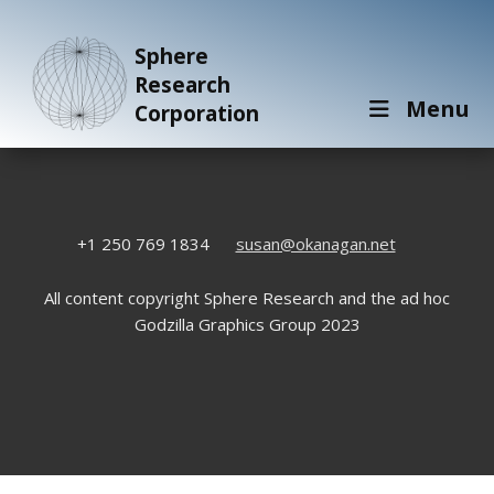
Sphere
Research
Menu
Corporation
+1 250 769 1834
susan@okanagan.net
All content copyright Sphere Research and the ad hoc
Godzilla Graphics Group 2023