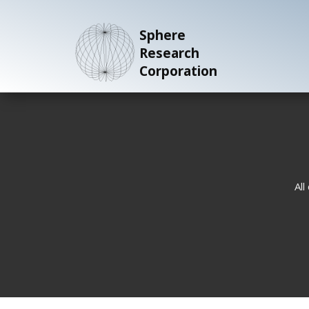
Sphere
Research
Corporation
All