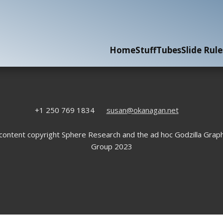
Home
Stuff
Tubes
Slide Rule
+1 250 769 1834
susan@okanagan.net
 content copyright Sphere Research and the ad hoc Godzilla Graph
Group 2023