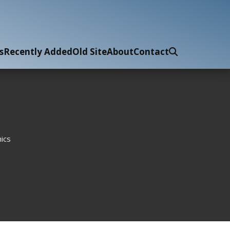
s
Recently Added
Old Site
About
Contact
ics