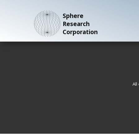
Sphere
Research
Corporation
All