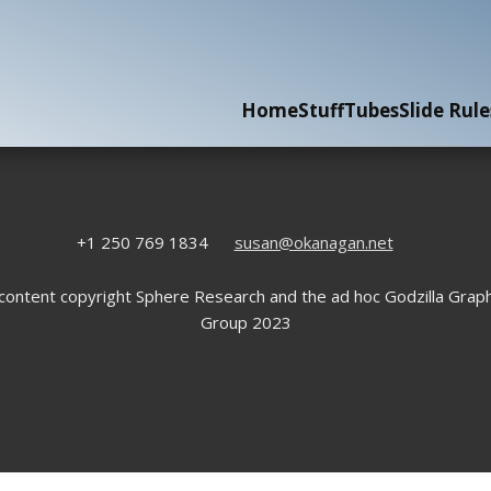
Home
Stuff
Tubes
Slide Rule
+1 250 769 1834
susan@okanagan.net
 content copyright Sphere Research and the ad hoc Godzilla Graph
Group 2023