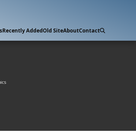
s
Recently Added
Old Site
About
Contact
ics