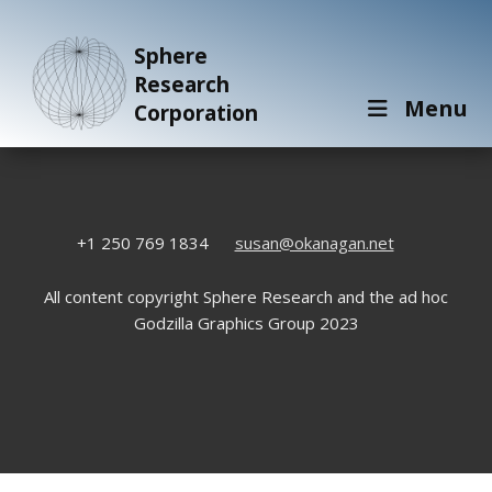
Sphere
Research
Menu
Corporation
+1 250 769 1834
susan@okanagan.net
All content copyright Sphere Research and the ad hoc
Godzilla Graphics Group 2023