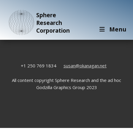
Sphere
Research
Menu
Corporation
+1 250 769 1834
susan@okanagan.net
All content copyright Sphere Research and the ad hoc
Godzilla Graphics Group 2023