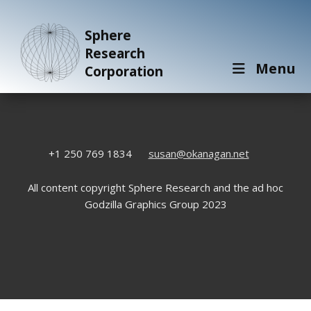
Sphere
Research
Menu
Corporation
+1 250 769 1834
susan@okanagan.net
All content copyright Sphere Research and the ad hoc
Godzilla Graphics Group 2023