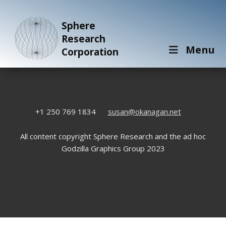
Sphere
Research
Menu
Corporation
+1 250 769 1834
susan@okanagan.net
All content copyright Sphere Research and the ad hoc
Godzilla Graphics Group 2023