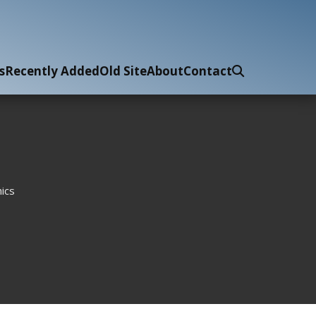
s
Recently Added
Old Site
About
Contact
ics