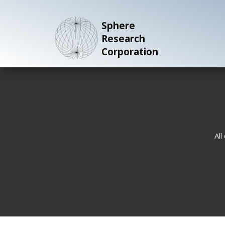
Sphere
Research
Corporation
All