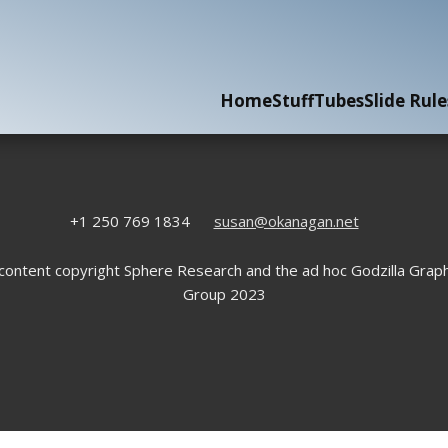
Home
Stuff
Tubes
Slide Rule
+1 250 769 1834
susan@okanagan.net
 content copyright Sphere Research and the ad hoc Godzilla Graph
Group 2023