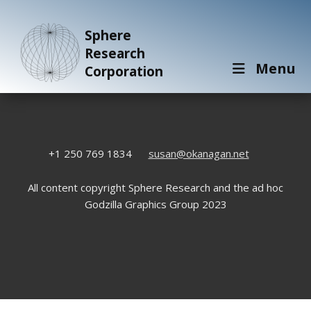
Sphere
Research
Menu
Corporation
+1 250 769 1834
susan@okanagan.net
All content copyright Sphere Research and the ad hoc
Godzilla Graphics Group 2023