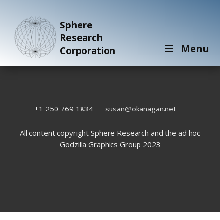
Sphere
Research
Menu
Corporation
+1 250 769 1834
susan@okanagan.net
All content copyright Sphere Research and the ad hoc
Godzilla Graphics Group 2023