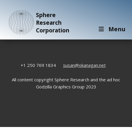
Sphere
Research
Menu
Corporation
+1 250 769 1834
susan@okanagan.net
All content copyright Sphere Research and the ad hoc
Godzilla Graphics Group 2023