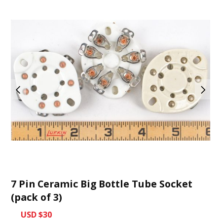
7 Pin Ceramic Big Bottle Tube Socket
(pack of 3)
USD $30