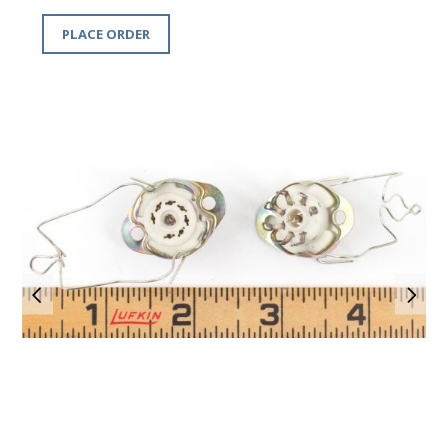
PLACE ORDER