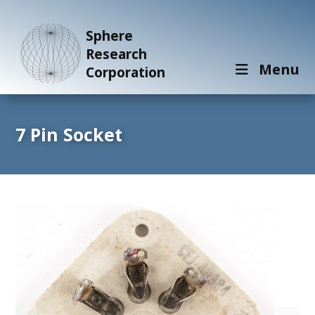
Sphere
Research
Menu
Corporation
7 Pin Socket