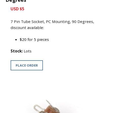
USD $5
7 Pin Tube Socket, PC Mounting, 90 Degrees,
discount available:
$20 for 5 pieces
Stock:
Lots
PLACE ORDER