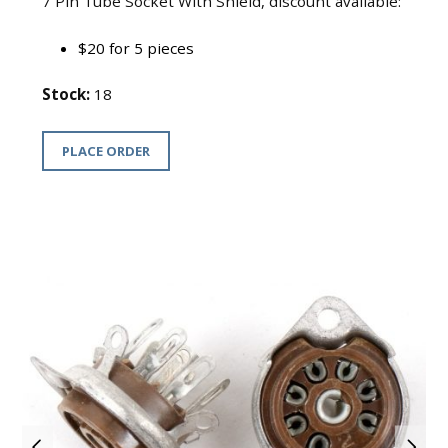
7 Pin Tube Socket With Shield, discount available:
$20 for 5 pieces
Stock:
18
PLACE ORDER