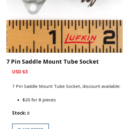
7 Pin Saddle Mount Tube Socket
USD $3
7 Pin Saddle Mount Tube Socket, discount available:
$20 for 8 pieces
Stock:
8