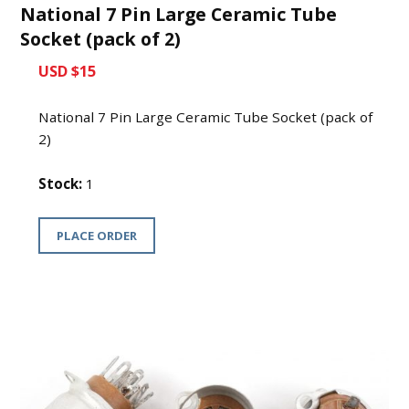
National 7 Pin Large Ceramic Tube
Socket (pack of 2)
USD $15
National 7 Pin Large Ceramic Tube Socket (pack of
2)
Stock:
1
PLACE ORDER