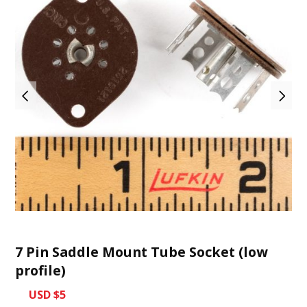
7 Pin Saddle Mount Tube Socket (low
profile)
USD $5