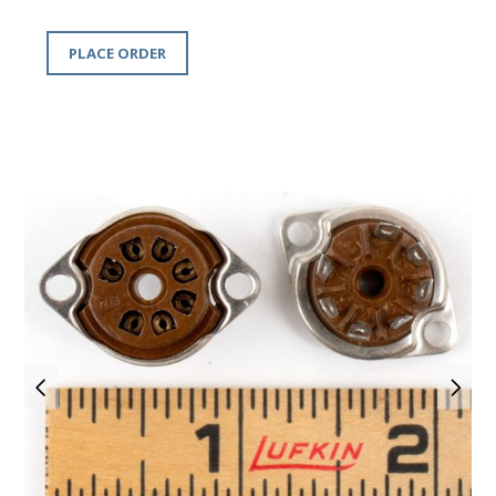
PLACE ORDER