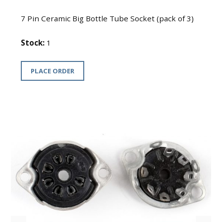
7 Pin Ceramic Big Bottle Tube Socket (pack of 3)
Stock:
1
PLACE ORDER