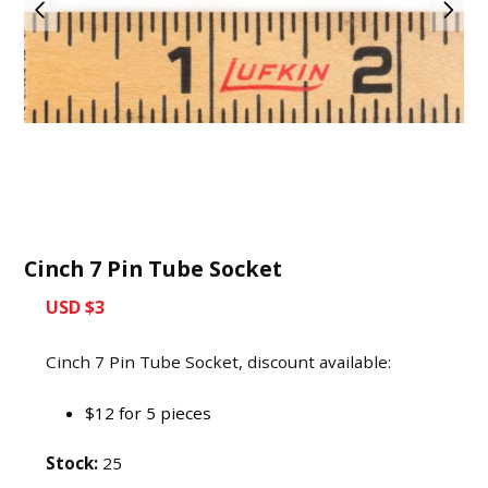
Cinch 7 Pin Tube Socket
USD $3
Cinch 7 Pin Tube Socket, discount available:
$12 for 5 pieces
Stock:
25