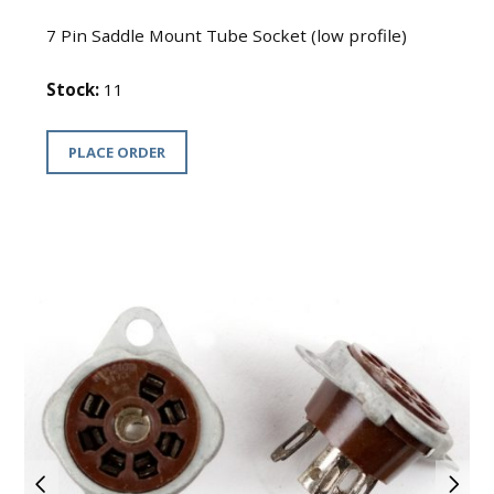
7 Pin Saddle Mount Tube Socket (low profile)
Stock:
11
PLACE ORDER