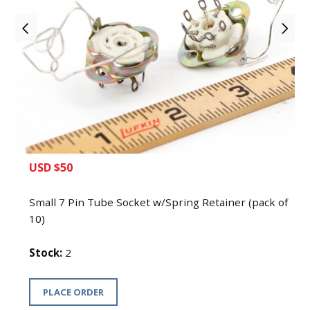
Small 7 Pin Tube Socket w/Spring
Retainer (pack of 10)
USD $50
Small 7 Pin Tube Socket w/Spring Retainer (pack of
10)
Stock:
2
PLACE ORDER