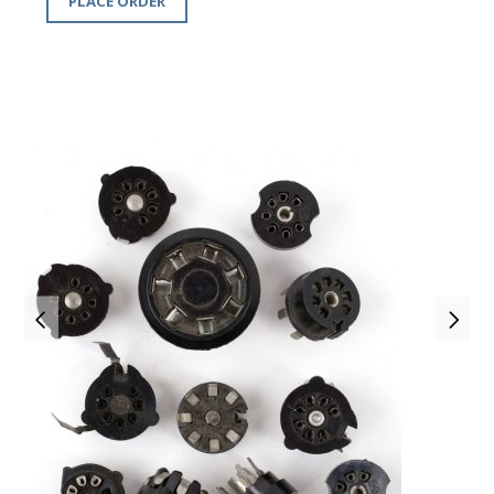
PLACE ORDER