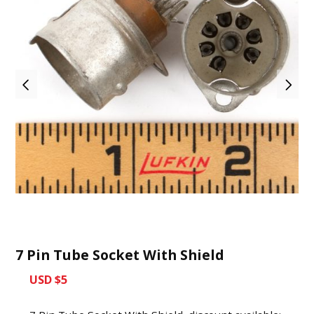
7 Pin Tube Socket With Shield
USD $5