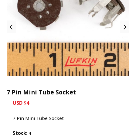
7 Pin Mini Tube Socket
USD $4
7 Pin Mini Tube Socket
Stock:
4