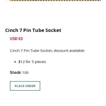
Cinch 7 Pin Tube Socket
USD $3
Cinch 7 Pin Tube Socket, discount available:
$12 for 5 pieces
Stock:
100
PLACE ORDER