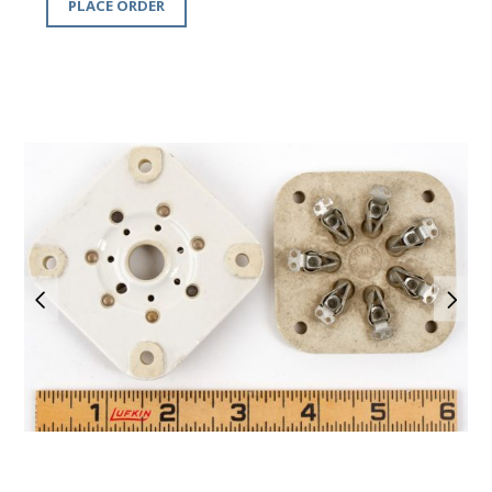
PLACE ORDER