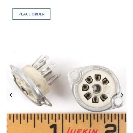
PLACE ORDER