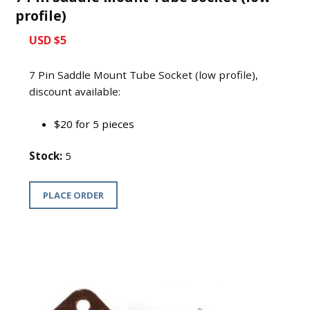
profile)
USD $5
7 Pin Saddle Mount Tube Socket (low profile),
discount available:
$20 for 5 pieces
Stock:
5
PLACE ORDER