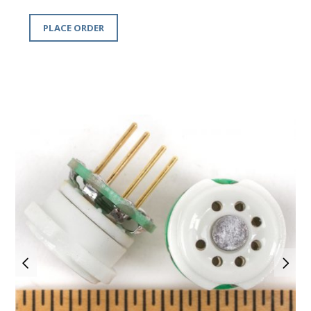
PLACE ORDER