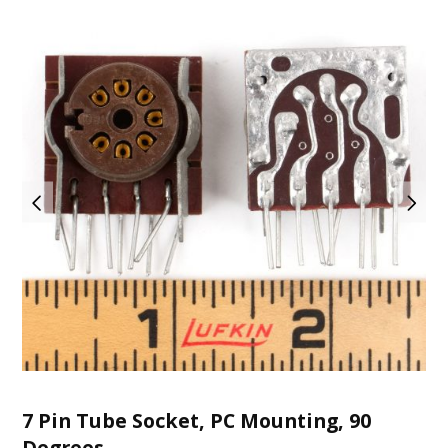
7 Pin Tube Socket, PC Mounting, 90
Degrees