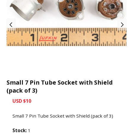
Small 7 Pin Tube Socket with Shield
(pack of 3)
USD $10
Small 7 Pin Tube Socket with Shield (pack of 3)
Stock:
1