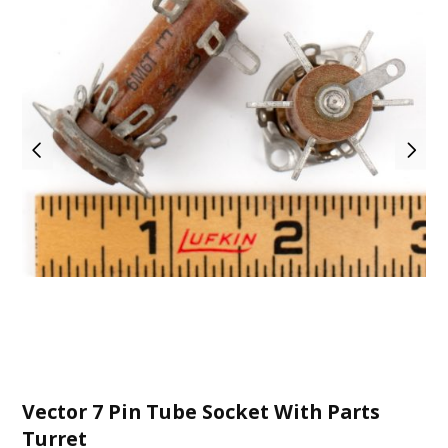
Vector 7 Pin Tube Socket With Parts
Turret