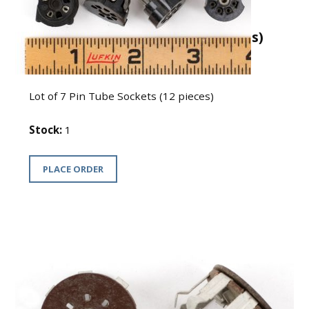
Lot of 7 Pin Tube Sockets (12 pieces)
USD $7
Lot of 7 Pin Tube Sockets (12 pieces)
Stock:
1
PLACE ORDER