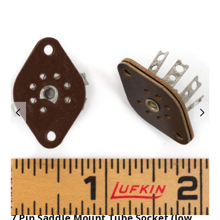
7 Pin Saddle Mount Tube Socket (low