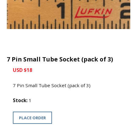
7 Pin Small Tube Socket (pack of 3)
USD $18
7 Pin Small Tube Socket (pack of 3)
Stock:
1
PLACE ORDER