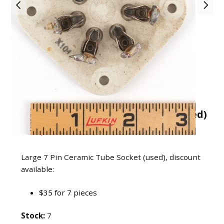
Large 7 Pin Ceramic Tube Socket (used)
USD $6
Large 7 Pin Ceramic Tube Socket (used), discount
available:
$35 for 7 pieces
Stock:
7