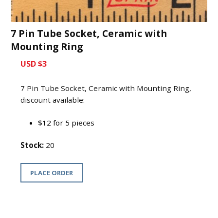
7 Pin Tube Socket, Ceramic with
Mounting Ring
USD $3
7 Pin Tube Socket, Ceramic with Mounting Ring,
discount available:
$12 for 5 pieces
Stock:
20
PLACE ORDER