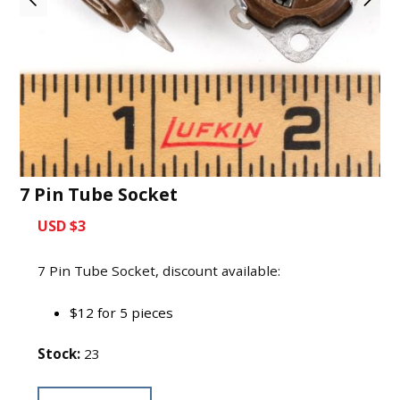
7 Pin Tube Socket
USD $3
7 Pin Tube Socket, discount available:
$12 for 5 pieces
Stock:
23