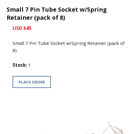
Small 7 Pin Tube Socket w/Spring
Retainer (pack of 8)
USD $45
Small 7 Pin Tube Socket w/Spring Retainer (pack of
8)
Stock:
1
PLACE ORDER