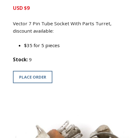
USD $9
Vector 7 Pin Tube Socket With Parts Turret,
discount available:
$35 for 5 pieces
Stock:
9
PLACE ORDER