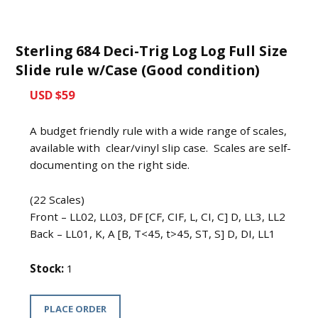
Sterling 684 Deci-Trig Log Log Full Size
Slide rule w/Case (Good condition)
USD $59
A budget friendly rule with a wide range of scales,
available with clear/vinyl slip case. Scales are self-
documenting on the right side.
(22 Scales)
Front – LL02, LL03, DF [CF, CIF, L, CI, C] D, LL3, LL2
Back – LL01, K, A [B, T<45, t>45, ST, S] D, DI, LL1
Stock:
1
PLACE ORDER