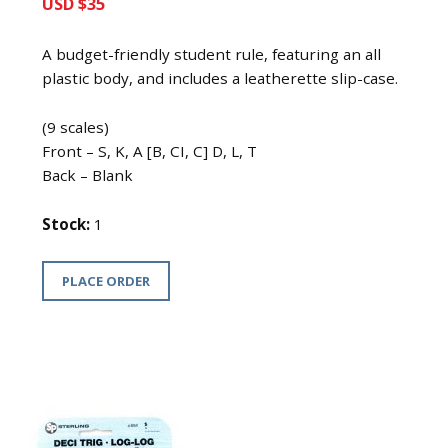
USD $35
A budget-friendly student rule, featuring an all
plastic body, and includes a leatherette slip-case.
(9 scales)
Front – S, K, A [B, CI, C] D, L, T
Back – Blank
Stock:
1
PLACE ORDER