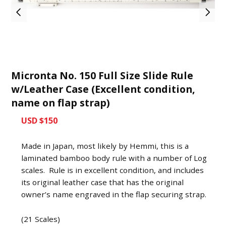
Micronta No. 150 Full Size Slide Rule
w/Leather Case (Excellent condition,
name on flap strap)
USD $150
Made in Japan, most likely by Hemmi, this is a
laminated bamboo body rule with a number of Log
scales. Rule is in excellent condition, and includes
its original leather case that has the original
owner’s name engraved in the flap securing strap.
(21 Scales)