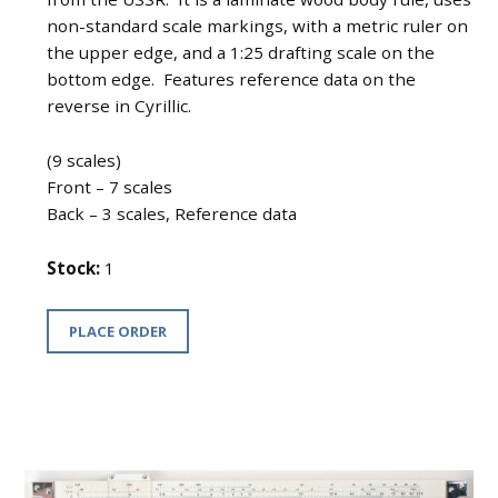
non-standard scale markings, with a metric ruler on
the upper edge, and a 1:25 drafting scale on the
bottom edge. Features reference data on the
reverse in Cyrillic.
(9 scales)
Front – 7 scales
Back – 3 scales, Reference data
Stock:
1
PLACE ORDER