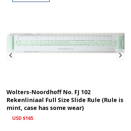
Wolters-Noordhoff No. FJ 102
Rekenliniaal Full Size Slide Rule (Rule is
mint, case has some wear)
USD $165