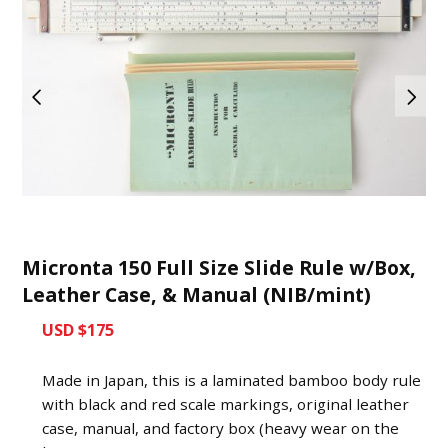
Micronta 150 Full Size Slide Rule w/Box,
Leather Case, & Manual (NIB/mint)
USD $175
Made in Japan, this is a laminated bamboo body rule
with black and red scale markings, original leather
case, manual, and factory box (heavy wear on the