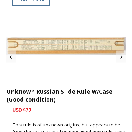
Unknown Russian Slide Rule w/Case
(Good condition)
USD $79
This rule is of unknown origins, but appears to be
from the USSR. It is a laminate wood body rule, uses