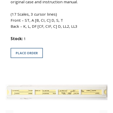
original case and instruction manual.
(17 Scales, 3 cursor lines)
Front – ST, A [B, CI, C] D, S, T
Back – K, L, DF [CF, CIF, C] D, LL2, LL3
Stock:
1
PLACE ORDER