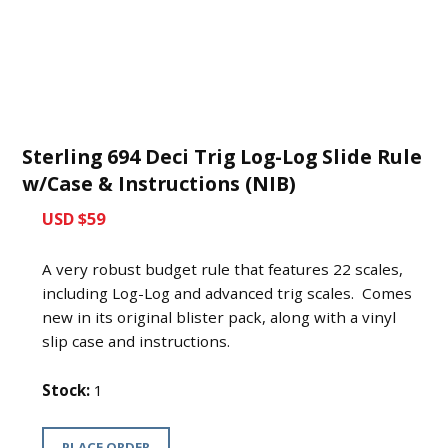
Sterling 694 Deci Trig Log-Log Slide Rule
w/Case & Instructions (NIB)
USD $59
A very robust budget rule that features 22 scales,
including Log-Log and advanced trig scales. Comes
new in its original blister pack, along with a vinyl
slip case and instructions.
Stock:
1
PLACE ORDER