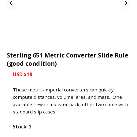
Sterling 651 Metric Converter Slide Rule
(good condition)
USD $18
These metric-imperial converters can quickly
compute distances, volume, area, and mass. One
available new in a blister pack, other two come with
standard slip cases.
Stock:
3