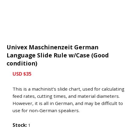
Univex Maschinenzeit German
Language Slide Rule w/Case (Good
condition)
USD $35
This is a machinist’s slide chart, used for calculating
feed rates, cutting times, and material diameters.
However, it is all in German, and may be difficult to
use for non-German speakers.
Stock:
1