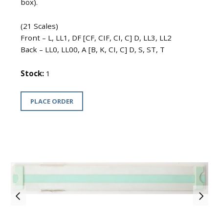
box).
(21 Scales)
Front – L, LL1, DF [CF, CIF, CI, C] D, LL3, LL2
Back – LL0, LL00, A [B, K, CI, C] D, S, ST, T
Stock:
1
PLACE ORDER