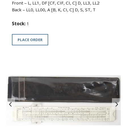
Front – L, LL1, DF [CF, CIF, CI, C] D, LL3, LL2
Back – LL0, LL00, A [B, K, CI, C] D, S, ST, T
Stock:
1
PLACE ORDER