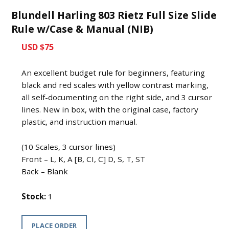
Blundell Harling 803 Rietz Full Size Slide
Rule w/Case & Manual (NIB)
USD $75
An excellent budget rule for beginners, featuring
black and red scales with yellow contrast marking,
all self-documenting on the right side, and 3 cursor
lines. New in box, with the original case, factory
plastic, and instruction manual.
(10 Scales, 3 cursor lines)
Front – L, K, A [B, CI, C] D, S, T, ST
Back – Blank
Stock:
1
PLACE ORDER