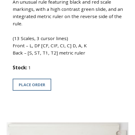
An unusual rule featuring black and red scale
markings, with a high contrast green slide, and an
integrated metric ruler on the reverse side of the
rule.
(13 Scales, 3 cursor lines)
Front – L, DF [CF, CIF, CI, C] D, A, K
Back – [S, ST, T1, T2] metric ruler
Stock:
1
PLACE ORDER