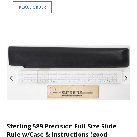
PLACE ORDER
Sterling 589 Precision Full Size Slide
Rule w/Case & instructions (good