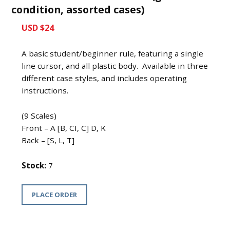
condition, assorted cases)
USD $24
A basic student/beginner rule, featuring a single
line cursor, and all plastic body. Available in three
different case styles, and includes operating
instructions.
(9 Scales)
Front – A [B, CI, C] D, K
Back – [S, L, T]
Stock:
7
PLACE ORDER