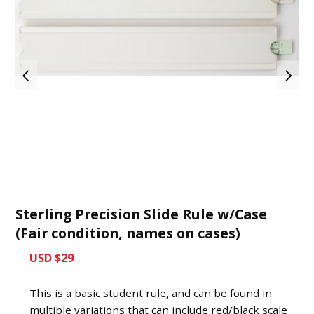
Sterling Precision Slide Rule w/Case
(Fair condition, names on cases)
USD $29
This is a basic student rule, and can be found in
multiple variations that can include red/black scale