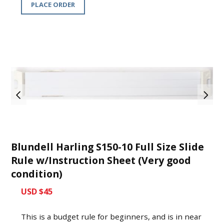
PLACE ORDER
Blundell Harling S150-10 Full Size Slide
Rule w/Instruction Sheet (Very good
condition)
USD $45
This is a budget rule for beginners, and is in near