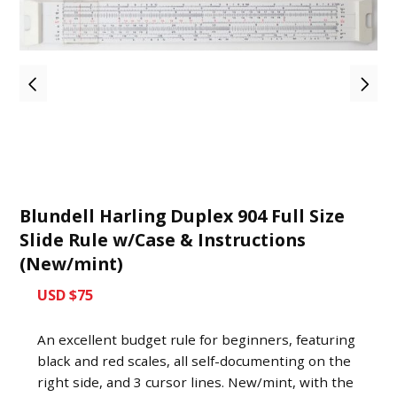
Blundell Harling Duplex 904 Full Size
Slide Rule w/Case & Instructions
(New/mint)
USD $75
An excellent budget rule for beginners, featuring
black and red scales, all self-documenting on the
right side, and 3 cursor lines. New/mint, with the