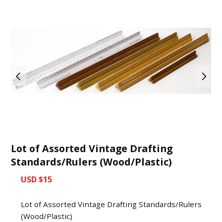
Lot of Assorted Vintage Drafting
Standards/Rulers (Wood/Plastic)
USD $15
Lot of Assorted Vintage Drafting Standards/Rulers
(Wood/Plastic)