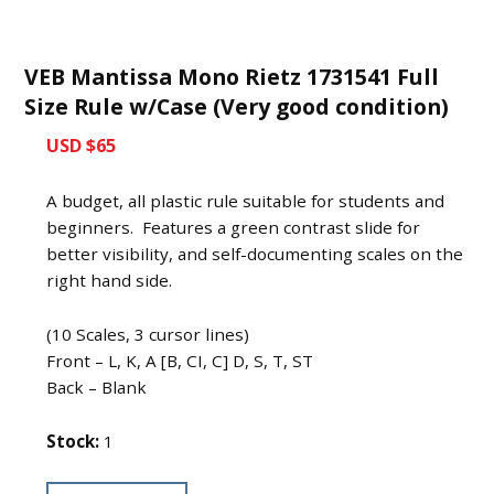
VEB Mantissa Mono Rietz 1731541 Full
Size Rule w/Case (Very good condition)
USD $65
A budget, all plastic rule suitable for students and
beginners. Features a green contrast slide for
better visibility, and self-documenting scales on the
right hand side.
(10 Scales, 3 cursor lines)
Front – L, K, A [B, CI, C] D, S, T, ST
Back – Blank
Stock:
1