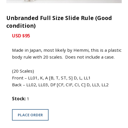
Unbranded Full Size Slide Rule (Good
condition)
USD $95
Made in Japan, most likely by Hemmi, this is a plastic
body rule with 20 scales. Does not include a case.
(20 Scales)
Front – LL01, K, A [B, T, ST, S] D, L, LL1
Back – LL02, LL03, DF [CF, CIF, CI, C] D, LL3, LL2
Stock:
1
PLACE ORDER