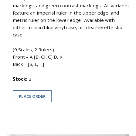
markings, and green contrast markings. All variants
feature an imperial ruler in the upper edge, and
metric ruler on the lower edge. Available with
either a clear/blue vinyl case, or a leatherette slip
case.
(9 Scales, 2 Rulers)
Front – A [B, CI, C] D, K
Back – [S, L, T]
Stock:
2
PLACE ORDER