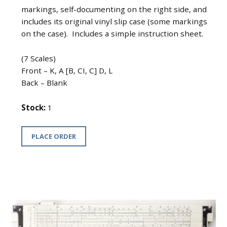
markings, self-documenting on the right side, and
includes its original vinyl slip case (some markings
on the case). Includes a simple instruction sheet.
(7 Scales)
Front – K, A [B, CI, C] D, L
Back – Blank
Stock:
1
PLACE ORDER