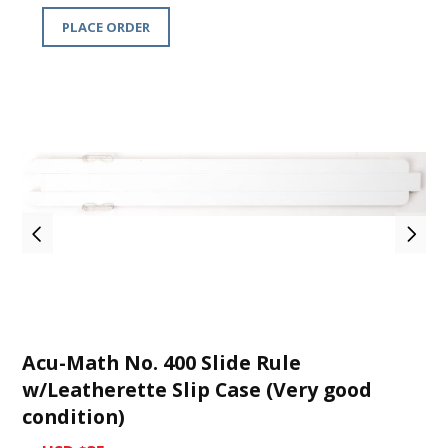
PLACE ORDER
Acu-Math No. 400 Slide Rule
w/Leatherette Slip Case (Very good
condition)