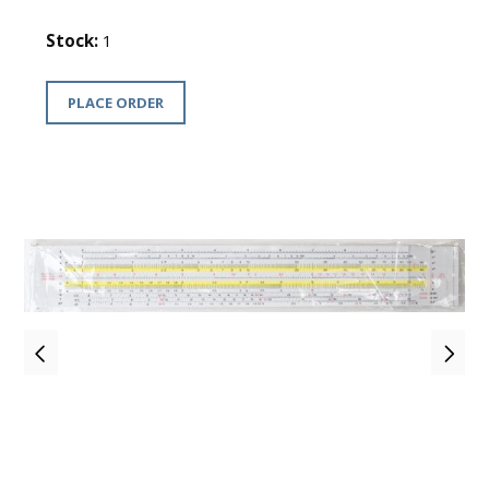
Stock:
1
PLACE ORDER