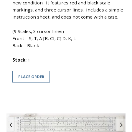
new condition. It features red and black scale
markings, and three cursor lines. Includes a simple
instruction sheet, and does not come with a case.
(9 Scales, 3 cursor lines)
Front – S, T, A [B, CI, C] D, K, L
Back – Blank
Stock:
1
PLACE ORDER