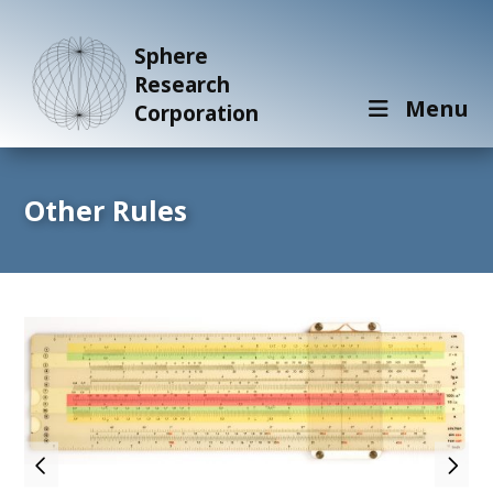
Sphere
Research
Menu
Corporation
Other Rules