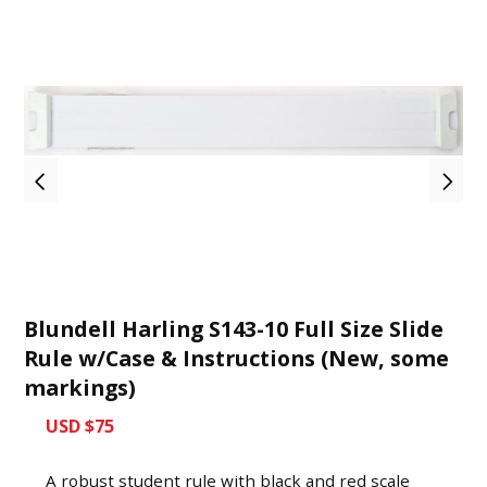
Blundell Harling S143-10 Full Size Slide
Rule w/Case & Instructions (New, some
markings)
USD $75
A robust student rule with black and red scale