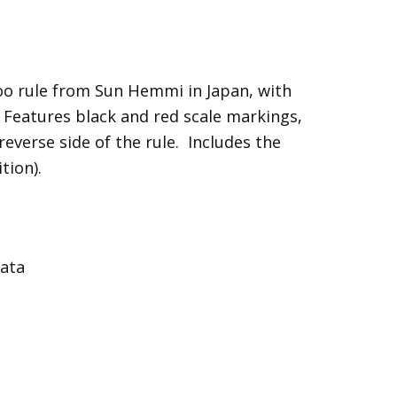
o rule from Sun Hemmi in Japan, with
. Features black and red scale markings,
everse side of the rule. Includes the
tion).
data