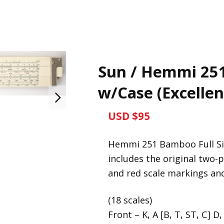
Sun / Hemmi 251 
w/Case (Excellen
USD $95
Hemmi 251 Bamboo Full Size
includes the original two-p
and red scale markings and
(18 scales)
Front – K, A [B, T, ST, C] D,