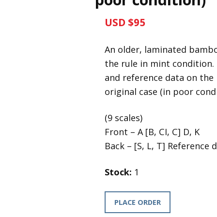
USD $95
An older, laminated bambo
the rule in mint condition
and reference data on the r
original case (in poor condi
(9 scales)
Front – A [B, CI, C] D, K
Back – [S, L, T] Reference 
Stock:
1
PLACE ORDER