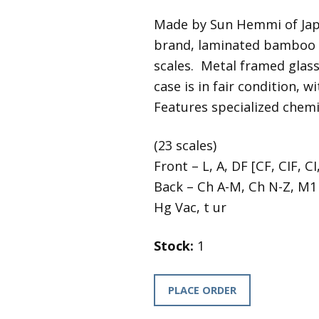
Made by Sun Hemmi of Japa
brand, laminated bamboo b
scales. Metal framed glass 
case is in fair condition, 
Features specialized chemi
(23 scales)
Front – L, A, DF [CF, CIF, CI
Back – Ch A-M, Ch N-Z, M1 
Hg Vac, t ur
Stock:
1
PLACE ORDER