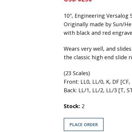
10″, Engineering Versalog S
Originally made by Sun/H
with black and red engraved
Wears very well, and slides
the classic high end slide 
(23 Scales)
Front: LL0, LL/0, K, DF [CF, 
Back: LL/1, LL/2, LL/3 [T, ST
Stock:
2
PLACE ORDER