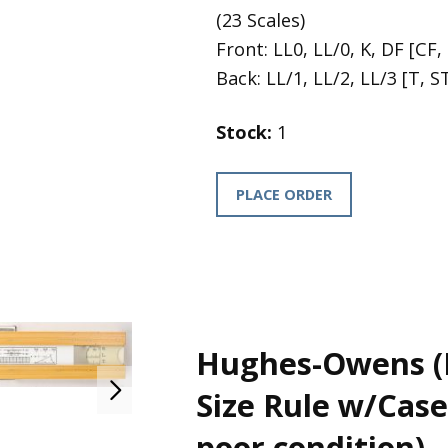
(23 Scales)
Front: LL0, LL/0, K, DF [CF, 
Back: LL/1, LL/2, LL/3 [T, ST
Stock:
1
PLACE ORDER
Hughes-Owens (
Size Rule w/Case 
poor condition)