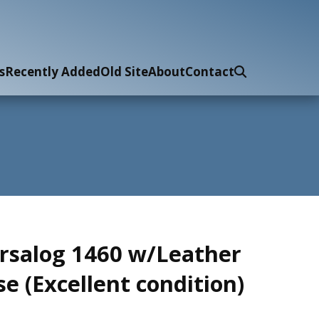
s
Recently Added
Old Site
About
Contact
rsalog 1460 w/Leather
se (Excellent condition)