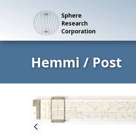
Sphere
Research
Corporation
Hemmi / Post