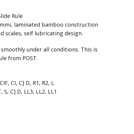
lide Rule
emmi, laminated bamboo construction
 scales, self lubricating design.
 smoothly under all conditions. This is
rule from POST.
CIF, CI, C] D, R1, R2, L
, S, C] D, LL3, LL2, LL1