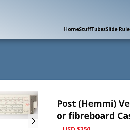
Home
Stuff
Tubes
Slide Rule
Post (Hemmi) Ve
or fibreboard Ca
USD $250