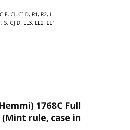
CIF, CI, C] D, R1, R2, L
, S, C] D, LL3, LL2, LL1
Hemmi) 1768C Full
(Mint rule, case in