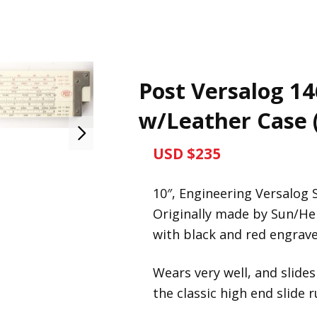
Post Versalog 14
w/Leather Case 
USD $235
10″, Engineering Versalog S
Originally made by Sun/H
with black and red engraved
Wears very well, and slides
the classic high end slide 