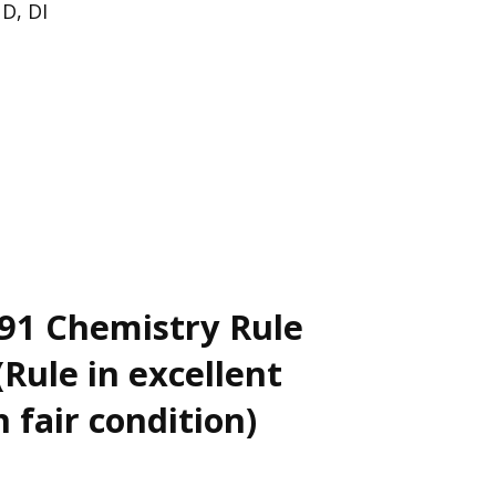
 D, DI
91 Chemistry Rule
Rule in excellent
n fair condition)