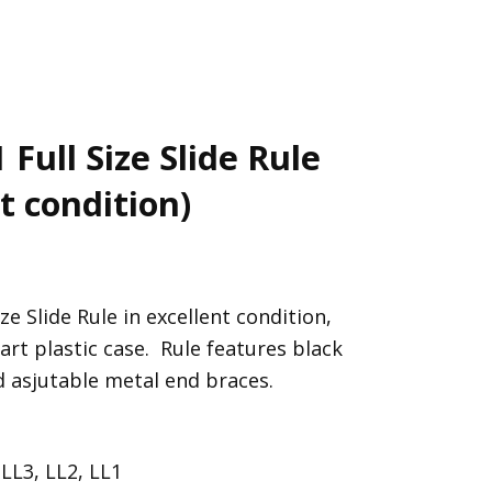
Full Size Slide Rule
t condition)
 Slide Rule in excellent condition,
art plastic case. Rule features black
 asjutable metal end braces.
 LL3, LL2, LL1