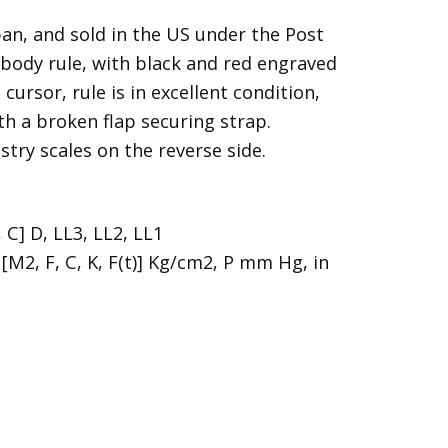
n, and sold in the US under the Post
ody rule, with black and red engraved
cursor, rule is in excellent condition,
with a broken flap securing strap.
stry scales on the reverse side.
, C] D, LL3, LL2, LL1
[M2, F, C, K, F(t)] Kg/cm2, P mm Hg, in