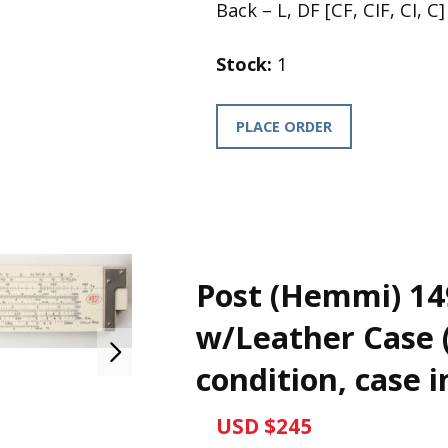
Back – L, DF [CF, CIF, CI, C]
Stock:
1
PLACE ORDER
Post (Hemmi) 14
w/Leather Case (
condition, case i
USD $245