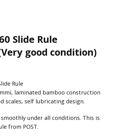
60 Slide Rule
(Very good condition)
lide Rule
emmi, laminated bamboo construction
 scales, self lubricating design.
 smoothly under all conditions. This is
rule from POST.