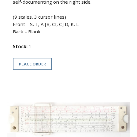
self-documenting on the right side.
(9 scales, 3 cursor lines)
Front – S, T, A [B, CI, C] D, K, L
Back – Blank
Stock:
1
PLACE ORDER