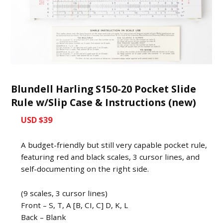
Blundell Harling S150-20 Pocket Slide
Rule w/Slip Case & Instructions (new)
USD $39
A budget-friendly but still very capable pocket rule,
featuring red and black scales, 3 cursor lines, and
self-documenting on the right side.
(9 scales, 3 cursor lines)
Front – S, T, A [B, CI, C] D, K, L
Back – Blank