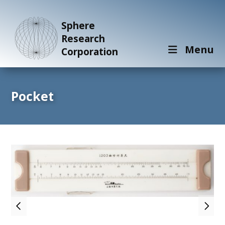
Sphere
Research
Menu
Corporation
Pocket