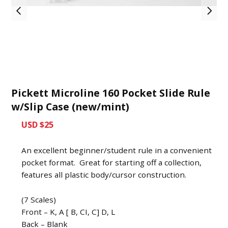
Pickett Microline 160 Pocket Slide Rule
w/Slip Case (new/mint)
USD $25
An excellent beginner/student rule in a convenient
pocket format. Great for starting off a collection,
features all plastic body/cursor construction.
(7 Scales)
Front – K, A [ B, CI, C] D, L
Back – Blank