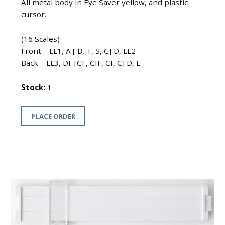
All metal body in Eye Saver yellow, and plastic
cursor.
(16 Scales)
Front – LL1, A [ B, T, S, C] D, LL2
Back – LL3, DF [CF, CIF, CI, C] D, L
Stock:
1
PLACE ORDER