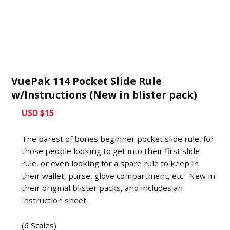
VuePak 114 Pocket Slide Rule
w/Instructions (New in blister pack)
USD $15
The barest of bones beginner pocket slide rule, for
those people looking to get into their first slide
rule, or even looking for a spare rule to keep in
their wallet, purse, glove compartment, etc. New in
their original blister packs, and includes an
instruction sheet.
(6 Scales)