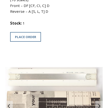
Front – DF [CF, CI, C] D
Reverse – A [S, L, T] D
Stock:
1
PLACE ORDER