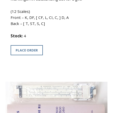
(12 Scales)
Front – K, DF, [ CF, L, CI, C, ] D, A
Back – [ T, ST, S, C]
Stock:
4
PLACE ORDER