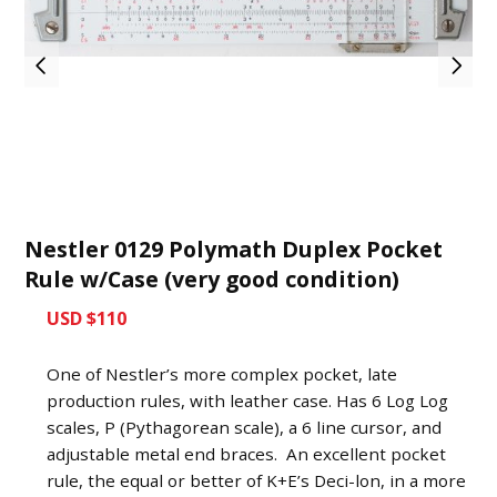
Nestler 0129 Polymath Duplex Pocket
Rule w/Case (very good condition)
USD $110
One of Nestler’s more complex pocket, late
production rules, with leather case. Has 6 Log Log
scales, P (Pythagorean scale), a 6 line cursor, and
adjustable metal end braces. An excellent pocket
rule, the equal or better of K+E’s Deci-lon, in a more