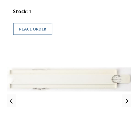
Stock:
1
PLACE ORDER