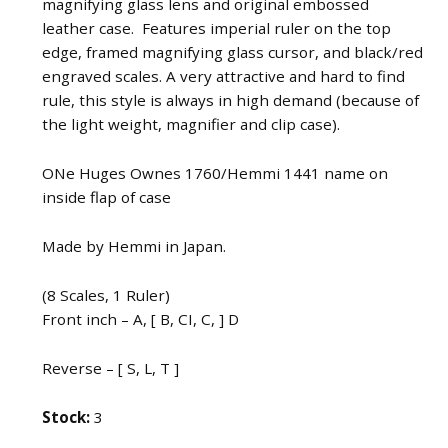
magnifying glass lens and original embossed
leather case. Features imperial ruler on the top
edge, framed magnifying glass cursor, and black/red
engraved scales. A very attractive and hard to find
rule, this style is always in high demand (because of
the light weight, magnifier and clip case).
ONe Huges Ownes 1760/Hemmi 1441 name on
inside flap of case
Made by Hemmi in Japan.
(8 Scales, 1 Ruler)
Front inch – A, [ B, CI, C, ] D
Reverse – [ S, L, T ]
Stock:
3