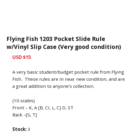
Flying Fish 1203 Pocket Slide Rule
w/Vinyl Slip Case (Very good condition)
USD $15
A very basic student/budget pocket rule from Flying
Fish. These rules are in near new condition, and are
a great addition to anyone’s collection.
(10 scales)
Front – K, A [B, CI, L, C] D, ST
Back –[S, T]
Stock:
3