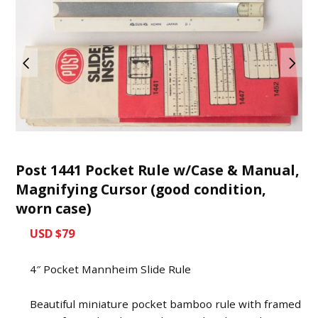
Post 1441 Pocket Rule w/Case & Manual,
Magnifying Cursor (good condition,
worn case)
USD $79
4″ Pocket Mannheim Slide Rule
Beautiful miniature pocket bamboo rule with framed