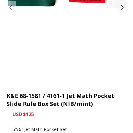
K&E 68-1581 / 4161-1 Jet Math Pocket
Slide Rule Box Set (NIB/mint)
USD $125
5″/6″ Jet Math Pocket Set