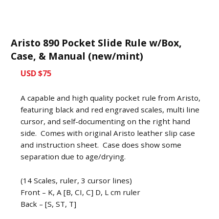
Aristo 890 Pocket Slide Rule w/Box,
Case, & Manual (new/mint)
USD $75
A capable and high quality pocket rule from Aristo,
featuring black and red engraved scales, multi line
cursor, and self-documenting on the right hand
side. Comes with original Aristo leather slip case
and instruction sheet. Case does show some
separation due to age/drying.
(14 Scales, ruler, 3 cursor lines)
Front – K, A [B, CI, C] D, L cm ruler
Back – [S, ST, T]