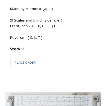
Made by Hemmi in Japan.
(9 Scales and 5 inch side ruler)
Front inch – A, [ B, CI, C, ] D, K
Reverse – [ S, L, T ]
Stock:
1
PLACE ORDER