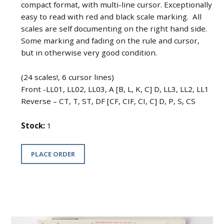
compact format, with multi-line cursor. Exceptionally
easy to read with red and black scale marking. All
scales are self documenting on the right hand side.
Some marking and fading on the rule and cursor,
but in otherwise very good condition.
(24 scales!, 6 cursor lines)
Front -LL01, LL02, LL03, A [B, L, K, C] D, LL3, LL2, LL1
Reverse – CT, T, ST, DF [CF, CIF, CI, C] D, P, S, CS
Stock:
1
PLACE ORDER