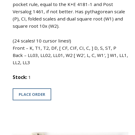
pocket rule, equal to the K+E 4181-1 and Post
Versalog 1461, if not better. Has pythagorean scale
(P), CI, folded scales and dual square root (W1) and
square root 10x (W2).
(24 scales! 10 cursor lines!)
Front – K, T1, T2, DF, [ CF, CIF, CI, C, ] D, S, ST, P
Back – LL03, LL02, LL01, W2 [ W2′, L, C, W1′, ] W1, LL1,
LL2, LL3
Stock:
1
PLACE ORDER