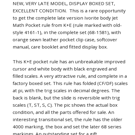
NEW, VERY LATE MODEL, DISPLAY BOXED SET,
EXCELLENT CONDITION. This is a rare opportunity
to get the complete late version Ivorite body Jet
Math Pocket rule from K+E (rule marked with old-
style 4161-1), in the complete set (68-1581), with
orange sewn leather pocket clip case, softcover
manual, care booklet and fitted display box.
This K+E pocket rule has an unbreakable improved
cursor and white body with black engraved and
filled scales. A very attractive rule, and complete in a
factory boxed set. This rule has folded (CF/DF) scales
at pi, with the trig scales in decimal degrees. The
back is blank, but the slide is reversible with trig
scales (T, ST, S, C). The pic shows the actual box
condition, and all the parts offered for sale. An
interesting transitional set, the rule has the older
4000 marking, the box and set the later 68 series
markings. An outstanding set for a gift.