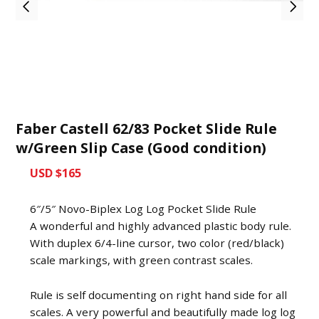
Faber Castell 62/83 Pocket Slide Rule
w/Green Slip Case (Good condition)
USD $165
6″/5″ Novo-Biplex Log Log Pocket Slide Rule
A wonderful and highly advanced plastic body rule.
With duplex 6/4-line cursor, two color (red/black)
scale markings, with green contrast scales.
Rule is self documenting on right hand side for all
scales. A very powerful and beautifully made log log