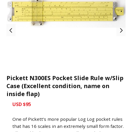
Pickett N300ES Pocket Slide Rule w/Slip
Case (Excellent condition, name on
inside flap)
USD $95
One of Pickett’s more popular Log Log pocket rules
that has 16 scales in an extremely small form factor.