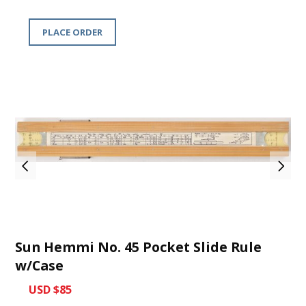
PLACE ORDER
Sun Hemmi No. 45 Pocket Slide Rule
w/Case
USD $85