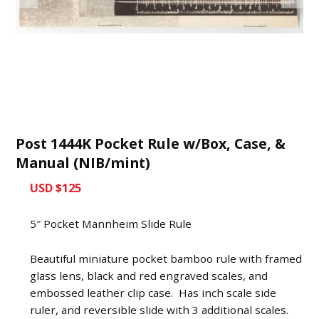
Post 1444K Pocket Rule w/Box, Case, &
Manual (NIB/mint)
USD $125
5″ Pocket Mannheim Slide Rule
Beautiful miniature pocket bamboo rule with framed
glass lens, black and red engraved scales, and
embossed leather clip case. Has inch scale side
ruler, and reversible slide with 3 additional scales.