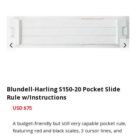
Blundell-Harling S150-20 Pocket Slide
Rule w/Instructions
USD $75
A budget-friendly but still very capable pocket rule,
featuring red and black scales, 3 cursor lines, and