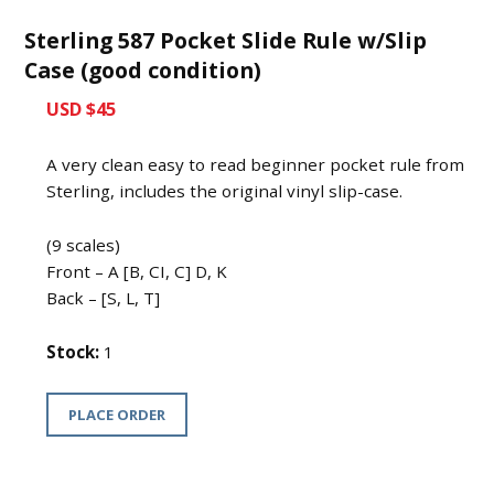
Sterling 587 Pocket Slide Rule w/Slip
Case (good condition)
USD $45
A very clean easy to read beginner pocket rule from
Sterling, includes the original vinyl slip-case.
(9 scales)
Front – A [B, CI, C] D, K
Back – [S, L, T]
Stock:
1
PLACE ORDER