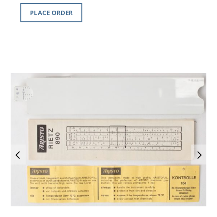
PLACE ORDER