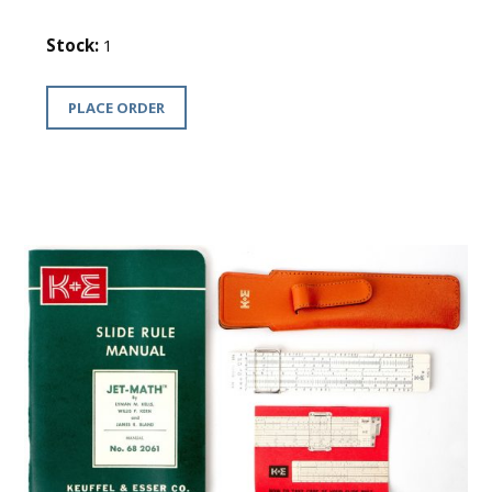
Stock:
1
PLACE ORDER