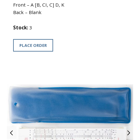
Front – A [B, CI, C] D, K
Back – Blank
Stock:
3
PLACE ORDER