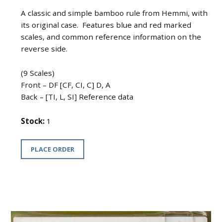
A classic and simple bamboo rule from Hemmi, with
its original case. Features blue and red marked
scales, and common reference information on the
reverse side.
(9 Scales)
Front – DF [CF, CI, C] D, A
Back – [TI, L, SI] Reference data
Stock:
1
PLACE ORDER