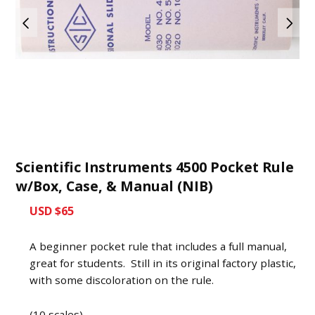
Scientific Instruments 4500 Pocket Rule
w/Box, Case, & Manual (NIB)
USD $65
A beginner pocket rule that includes a full manual,
great for students. Still in its original factory plastic,
with some discoloration on the rule.
(10 scales)