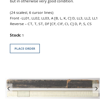
but in otherwise very good condition.
(24 scales!, 6 cursor lines)
Front -LL01, LL02, LL03, A [B, L, K, C] D, LL3, LL2, LL1
Reverse – CT, T, ST, DF [CF, CIF, CI, C] D, P, S, CS
Stock:
1
PLACE ORDER