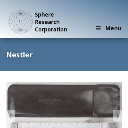
Sphere
Research
Menu
Corporation
Nestler