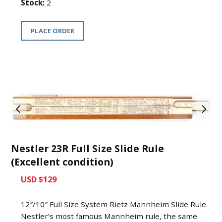
Stock:
2
PLACE ORDER
Nestler 23R Full Size Slide Rule
(Excellent condition)
USD $129
12″/10″ Full Size System Rietz Mannheim Slide Rule.
Nestler’s most famous Mannheim rule, the same