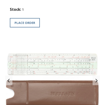
Stock:
1
PLACE ORDER