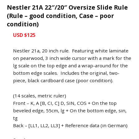
Nestler 21A 22″/20″ Oversize Slide Rule
(Rule – good condition, Case – poor
condition)
USD $125
Nestler 21a, 20 inch rule. Featuring white laminate
on pearwood, 3 inch wide cursor with a mark for the
lg scale on the top edge and a wrap-around for the
bottom edge scales. Includes the original, two-
piece, black cardboard case (poor condition).
(14 scales, metric ruler)
Front – K, A [B, CI, C] D, SIN, COS + On the top
beveled edge, 55cm, lg + On the bottom edge, sin,
tg
Back – [LL1, LL2, LL3] + Reference data (in German)