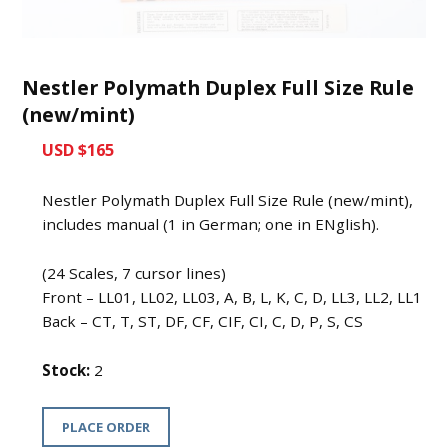
Nestler Polymath Duplex Full Size Rule
(new/mint)
USD $165
Nestler Polymath Duplex Full Size Rule (new/mint),
includes manual (1 in German; one in ENglish).
(24 Scales, 7 cursor lines)
Front – LL01, LL02, LL03, A, B, L, K, C, D, LL3, LL2, LL1
Back – CT, T, ST, DF, CF, CIF, CI, C, D, P, S, CS
Stock:
2
PLACE ORDER