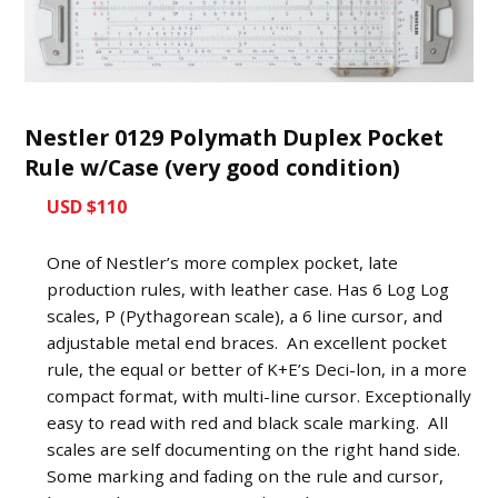
Nestler 0129 Polymath Duplex Pocket
Rule w/Case (very good condition)
USD $110
One of Nestler’s more complex pocket, late
production rules, with leather case. Has 6 Log Log
scales, P (Pythagorean scale), a 6 line cursor, and
adjustable metal end braces. An excellent pocket
rule, the equal or better of K+E’s Deci-lon, in a more
compact format, with multi-line cursor. Exceptionally
easy to read with red and black scale marking. All
scales are self documenting on the right hand side.
Some marking and fading on the rule and cursor,