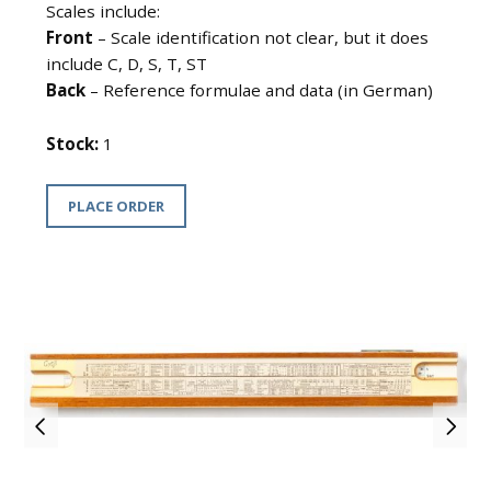
Scales include:
Front
– Scale identification not clear, but it does
include C, D, S, T, ST
Back
– Reference formulae and data (in German)
Stock:
1
PLACE ORDER