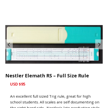
Nestler Elemath RS – Full Size Rule
USD $95
An excellent full sized Trig rule, great for high
school students. All scales are self documenting on
the right hand side. Nestler’s late production style