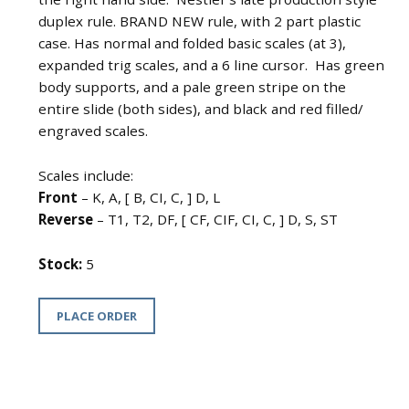
duplex rule. BRAND NEW rule, with 2 part plastic
case. Has normal and folded basic scales (at 3),
expanded trig scales, and a 6 line cursor. Has green
body supports, and a pale green stripe on the
entire slide (both sides), and black and red filled/
engraved scales.
Scales include:
Front
– K, A, [ B, CI, C, ] D, L
Reverse
– T1, T2, DF, [ CF, CIF, CI, C, ] D, S, ST
Stock:
5
PLACE ORDER