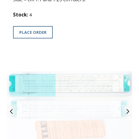
Stock:
4
PLACE ORDER