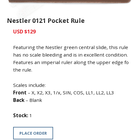
Nestler 0121 Pocket Rule
USD $129
Featuring the Nestler green central slide, this rule
has no scale bleeding and is in excellent condition.
Features an imperial ruler along the upper edge fo
the rule.
Scales include:
Front
– X, X2, X3, 1/x, SIN, COS, LL1, LL2, LL3
Back
– Blank
Stock:
1
PLACE ORDER