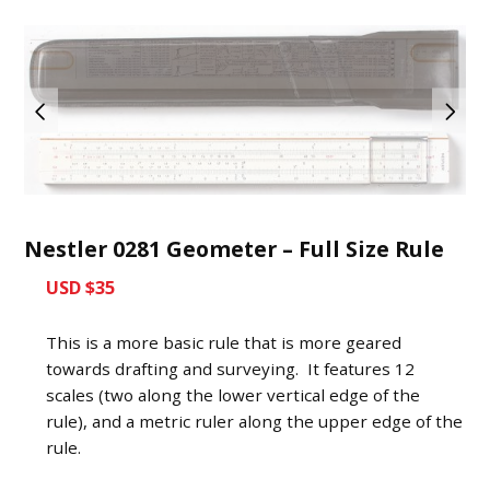
Nestler 0281 Geometer – Full Size Rule
USD $35
This is a more basic rule that is more geared
towards drafting and surveying. It features 12
scales (two along the lower vertical edge of the
rule), and a metric ruler along the upper edge of the
rule.