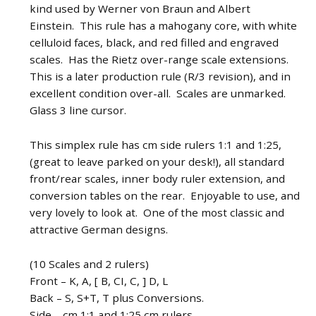
kind used by Werner von Braun and Albert
Einstein. This rule has a mahogany core, with white
celluloid faces, black, and red filled and engraved
scales. Has the Rietz over-range scale extensions.
This is a later production rule (R/3 revision), and in
excellent condition over-all. Scales are unmarked.
Glass 3 line cursor.
This simplex rule has cm side rulers 1:1 and 1:25,
(great to leave parked on your desk!), all standard
front/rear scales, inner body ruler extension, and
conversion tables on the rear. Enjoyable to use, and
very lovely to look at. One of the most classic and
attractive German designs.
(10 Scales and 2 rulers)
Front – K, A, [ B, CI, C, ] D, L
Back – S, S+T, T plus Conversions.
Side – cm 1:1 and 1:25 cm rulers.