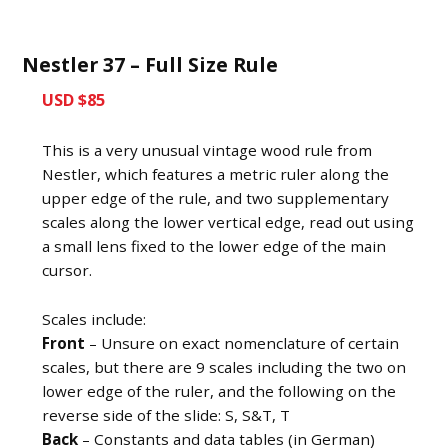
Nestler 37 – Full Size Rule
USD $85
This is a very unusual vintage wood rule from
Nestler, which features a metric ruler along the
upper edge of the rule, and two supplementary
scales along the lower vertical edge, read out using
a small lens fixed to the lower edge of the main
cursor.
Scales include:
Front
– Unsure on exact nomenclature of certain
scales, but there are 9 scales including the two on
lower edge of the ruler, and the following on the
reverse side of the slide: S, S&T, T
Back
– Constants and data tables (in German)