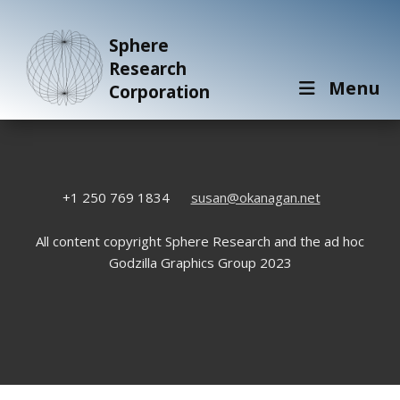
Sphere
Research
Menu
Corporation
+1 250 769 1834
susan@okanagan.net
All content copyright Sphere Research and the ad hoc
Godzilla Graphics Group 2023