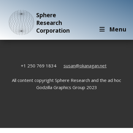
Sphere
Research
Menu
Corporation
+1 250 769 1834
susan@okanagan.net
All content copyright Sphere Research and the ad hoc
Godzilla Graphics Group 2023