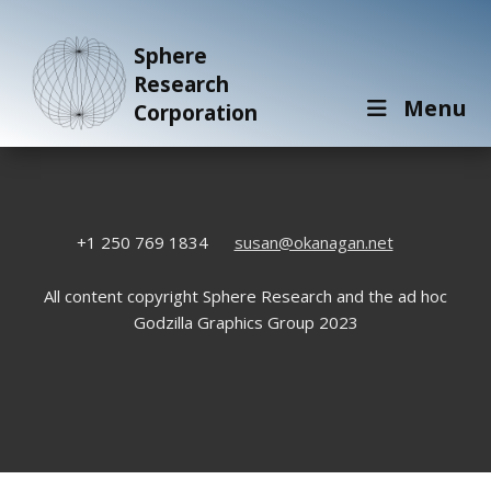
Sphere
Research
Menu
Corporation
+1 250 769 1834
susan@okanagan.net
All content copyright Sphere Research and the ad hoc
Godzilla Graphics Group 2023