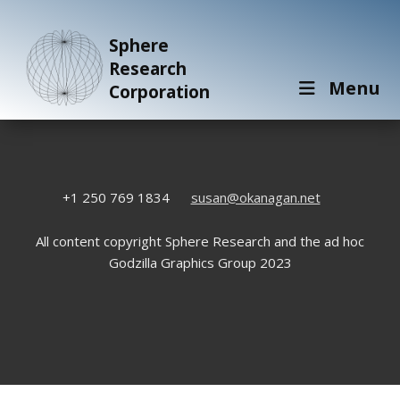
Sphere
Research
Menu
Corporation
+1 250 769 1834
susan@okanagan.net
All content copyright Sphere Research and the ad hoc
Godzilla Graphics Group 2023