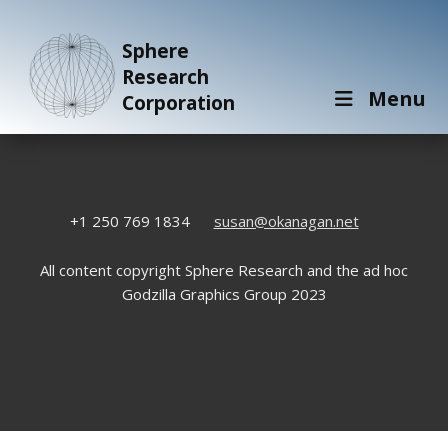
Sphere
Research
Menu
Corporation
+1 250 769 1834
susan@okanagan.net
All content copyright Sphere Research and the ad hoc
Godzilla Graphics Group 2023