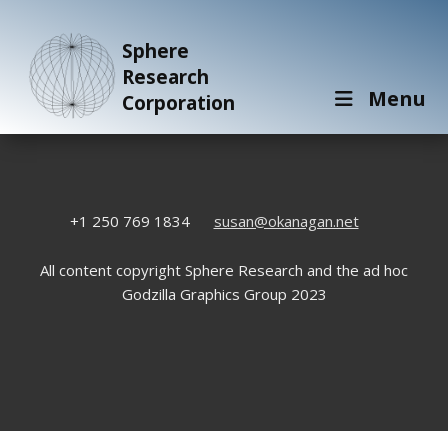
Sphere
Research
Menu
Corporation
+1 250 769 1834
susan@okanagan.net
All content copyright Sphere Research and the ad hoc
Godzilla Graphics Group 2023