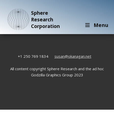
Sphere
Research
Menu
Corporation
+1 250 769 1834
susan@okanagan.net
All content copyright Sphere Research and the ad hoc
Godzilla Graphics Group 2023