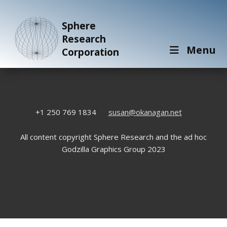
Sphere
Research
Menu
Corporation
+1 250 769 1834
susan@okanagan.net
All content copyright Sphere Research and the ad hoc
Godzilla Graphics Group 2023