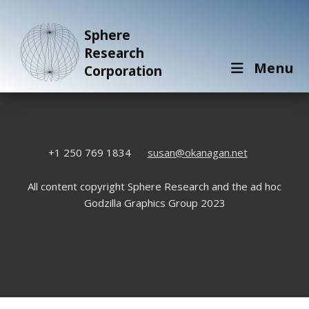
Sphere
Research
Menu
Corporation
+1 250 769 1834
susan@okanagan.net
All content copyright Sphere Research and the ad hoc
Godzilla Graphics Group 2023