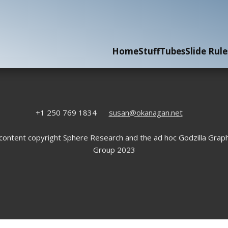
Home
Stuff
Tubes
Slide Rule
+1 250 769 1834
susan@okanagan.net
 content copyright Sphere Research and the ad hoc Godzilla Graph
Group 2023