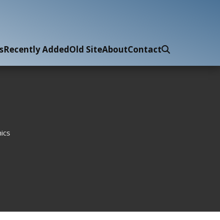
s
Recently Added
Old Site
About
Contact
ics