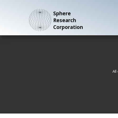
Sphere
Research
Corporation
All