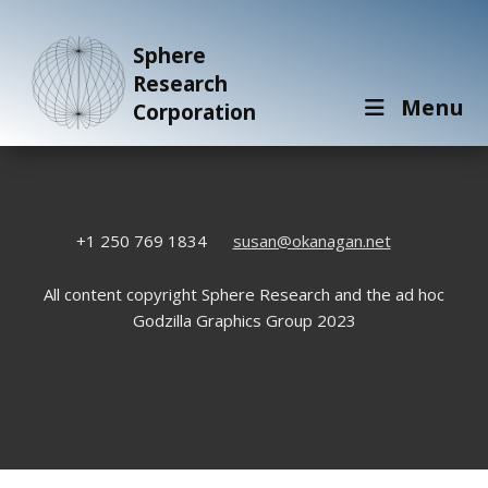
Sphere
Research
Menu
Corporation
+1 250 769 1834
susan@okanagan.net
All content copyright Sphere Research and the ad hoc
Godzilla Graphics Group 2023