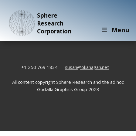
Sphere
Research
Menu
Corporation
+1 250 769 1834
susan@okanagan.net
All content copyright Sphere Research and the ad hoc
Godzilla Graphics Group 2023