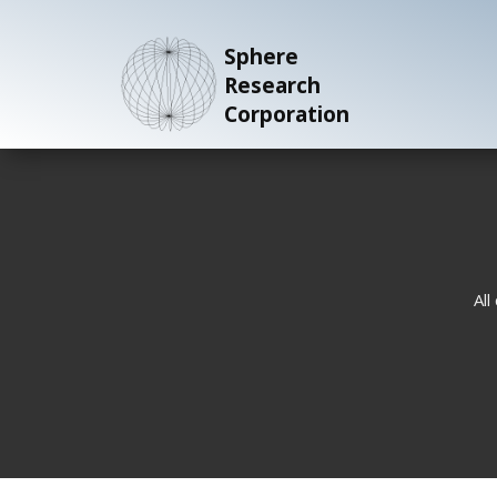
Sphere
Research
Corporation
All