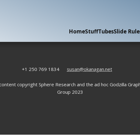
Home
Stuff
Tubes
Slide Rule
+1 250 769 1834
susan@okanagan.net
 content copyright Sphere Research and the ad hoc Godzilla Graph
Group 2023