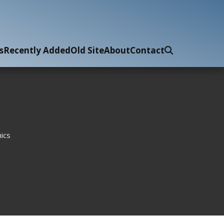
s
Recently Added
Old Site
About
Contact
ics