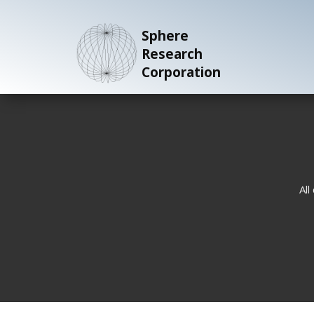
Sphere
Research
Corporation
All