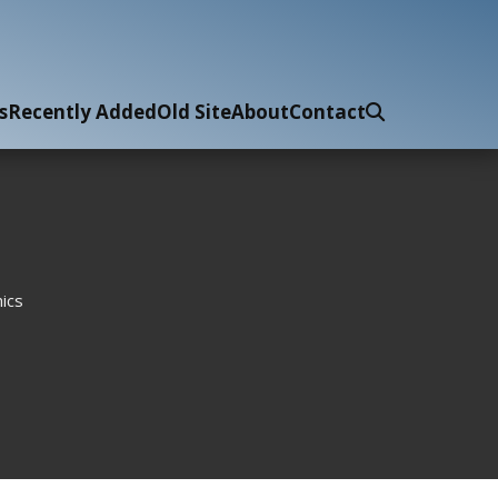
s
Recently Added
Old Site
About
Contact
ics