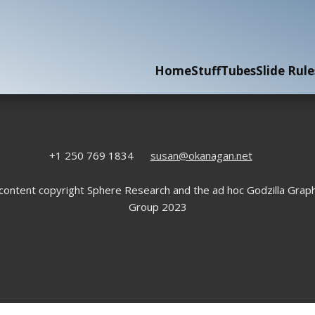
Home
Stuff
Tubes
Slide Rule
+1 250 769 1834
susan@okanagan.net
 content copyright Sphere Research and the ad hoc Godzilla Graph
Group 2023