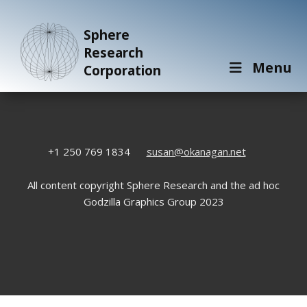
Sphere
Research
Menu
Corporation
+1 250 769 1834
susan@okanagan.net
All content copyright Sphere Research and the ad hoc
Godzilla Graphics Group 2023