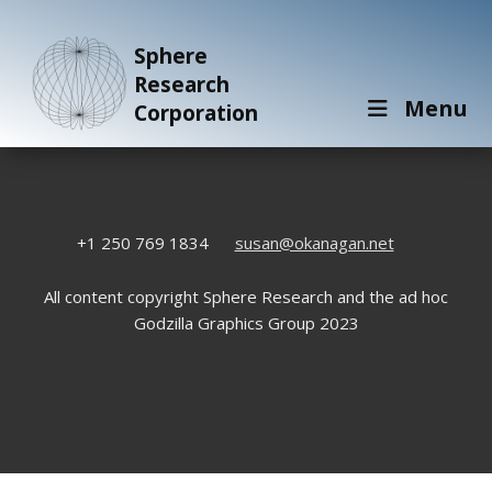
Sphere
Research
Menu
Corporation
+1 250 769 1834
susan@okanagan.net
All content copyright Sphere Research and the ad hoc
Godzilla Graphics Group 2023