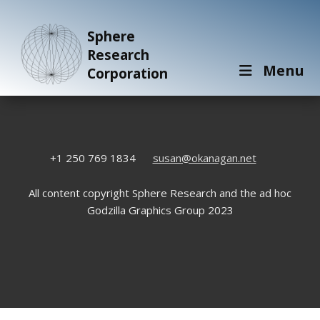
Sphere
Research
Menu
Corporation
+1 250 769 1834
susan@okanagan.net
All content copyright Sphere Research and the ad hoc
Godzilla Graphics Group 2023