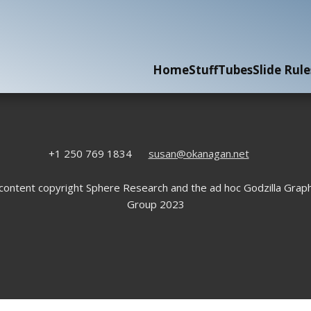
Home
Stuff
Tubes
Slide Rule
+1 250 769 1834
susan@okanagan.net
 content copyright Sphere Research and the ad hoc Godzilla Graph
Group 2023