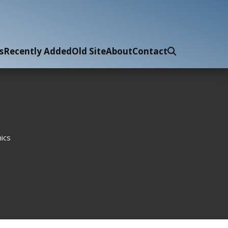
s
Recently Added
Old Site
About
Contact
ics