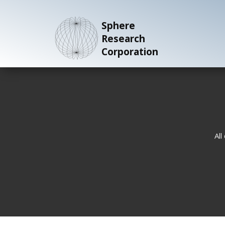
Sphere
Research
Corporation
All