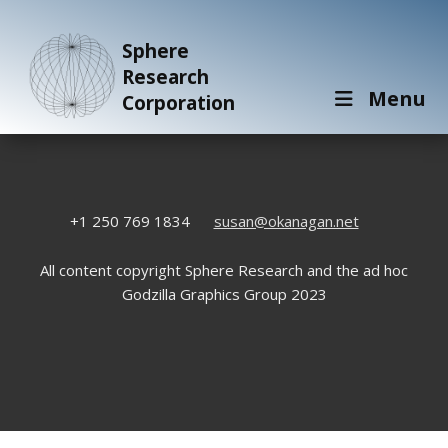
Sphere
Research
Menu
Corporation
+1 250 769 1834
susan@okanagan.net
All content copyright Sphere Research and the ad hoc
Godzilla Graphics Group 2023