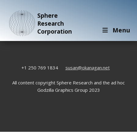
Sphere
Research
Menu
Corporation
+1 250 769 1834
susan@okanagan.net
All content copyright Sphere Research and the ad hoc
Godzilla Graphics Group 2023