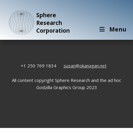
Sphere
Research
Menu
Corporation
+1 250 769 1834
susan@okanagan.net
All content copyright Sphere Research and the ad hoc
Godzilla Graphics Group 2023