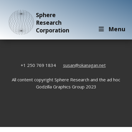
Sphere
Research
Menu
Corporation
+1 250 769 1834
susan@okanagan.net
All content copyright Sphere Research and the ad hoc
Godzilla Graphics Group 2023