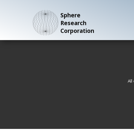
Sphere
Research
Corporation
All