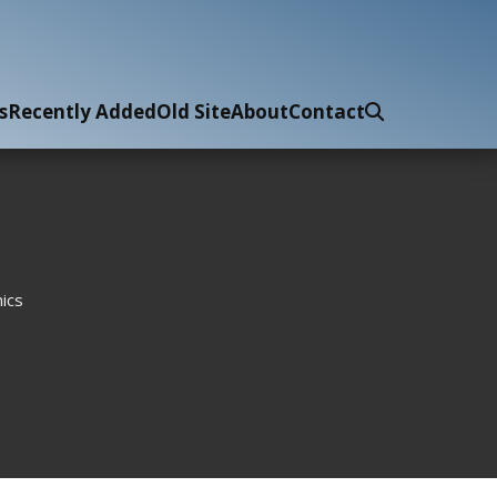
s
Recently Added
Old Site
About
Contact
ics