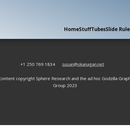
Home
Stuff
Tubes
Slide Rule
+1 250 769 1834
susan@okanagan.net
 content copyright Sphere Research and the ad hoc Godzilla Graph
Group 2023