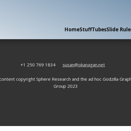
Home
Stuff
Tubes
Slide Rule
+1 250 769 1834
susan@okanagan.net
 content copyright Sphere Research and the ad hoc Godzilla Graph
Group 2023