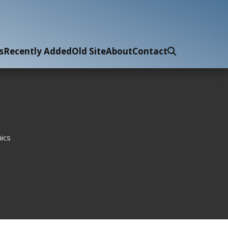
s
Recently Added
Old Site
About
Contact
ics