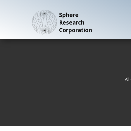
Sphere
Research
Corporation
All