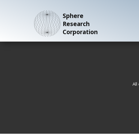
Sphere
Research
Corporation
All