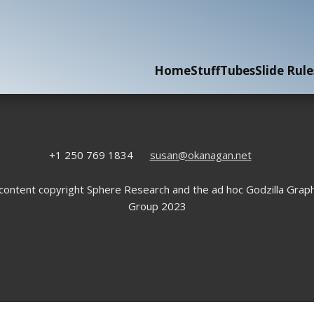
Home
Stuff
Tubes
Slide Rule
+1 250 769 1834
susan@okanagan.net
 content copyright Sphere Research and the ad hoc Godzilla Graph
Group 2023