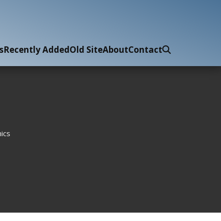
s
Recently Added
Old Site
About
Contact
ics